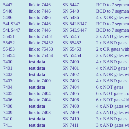
5447
link to 7446
SN 5447
BCD to 7 segment 
5448
link to 7446
SN 5448
BCD to 7 segment
5486
link to 7486
SN 5486
4 x XOR gates wit
54LS347
link to 7446
SN 54LS347
BCD to 7 segment 
54LS447
link to 7446
SN 54LS447
BCD to 7 segment 
55451
link to 75451
SN 55451
2 x AND gates wit
55452
link to 75452
SN 55452
2 x NAND gates w
55453
link to 75453
SN 55453
2 x OR gates with
55454
link to 75454
SN 55454
2 x NOR gates wit
7400
test data
SN 7400
4 x NAND gates w
7401
test data
SN 7401
4 x NAND gates w
7402
test data
SN 7402
4 x NOR gates wit
7403
link to 7400
SN 7403
4 x NAND gates wi
7404
test data
SN 7404
6 x NOT gates
7405
link to 7404
SN 7405
6 x NOT gates - o
7406
link to 7404
SN 7406
6 x NOT gates/dri
7408
test data
SN 7408
4 x AND gates wit
7409
link to 7408
SN 7409
4 x AND gates wit
7410
test data
SN 7410
3 x NAND gates w
7411
test data
SN 7411
3 x AND gates wit