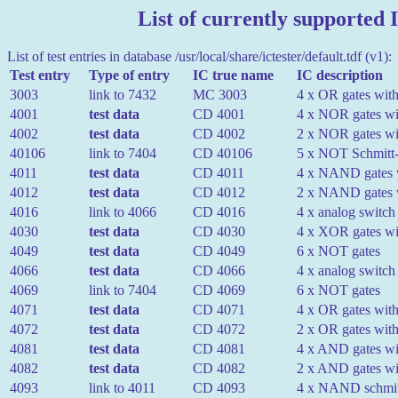
List of currently supported I
List of test entries in database /usr/local/share/ictester/default.tdf (v1):
Test entry
Type of entry
IC true name
IC description
3003
link to 7432
MC 3003
4 x OR gates with
4001
test data
CD 4001
4 x NOR gates wit
4002
test data
CD 4002
2 x NOR gates wit
40106
link to 7404
CD 40106
5 x NOT Schmitt-t
4011
test data
CD 4011
4 x NAND gates w
4012
test data
CD 4012
2 x NAND gates w
4016
link to 4066
CD 4016
4 x analog switch
4030
test data
CD 4030
4 x XOR gates wit
4049
test data
CD 4049
6 x NOT gates
4066
test data
CD 4066
4 x analog switch
4069
link to 7404
CD 4069
6 x NOT gates
4071
test data
CD 4071
4 x OR gates with
4072
test data
CD 4072
2 x OR gates with
4081
test data
CD 4081
4 x AND gates wit
4082
test data
CD 4082
2 x AND gates wit
4093
link to 4011
CD 4093
4 x NAND schmitt-