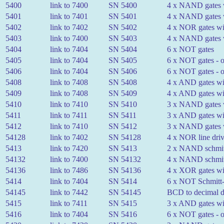
5400
link to 7400
SN 5400
4 x NAND gates w
5401
link to 7401
SN 5401
4 x NAND gates w
5402
link to 7402
SN 5402
4 x NOR gates wit
5403
link to 7400
SN 5403
4 x NAND gates wi
5404
link to 7404
SN 5404
6 x NOT gates
5405
link to 7404
SN 5405
6 x NOT gates - o
5406
link to 7404
SN 5406
6 x NOT gates - o
5408
link to 7408
SN 5408
4 x AND gates wit
5409
link to 7408
SN 5409
4 x AND gates wit
5410
link to 7410
SN 5410
3 x NAND gates w
5411
link to 7411
SN 5411
3 x AND gates wit
5412
link to 7410
SN 5412
3 x NAND gates wi
54128
link to 7402
SN 54128
4 x NOR line driv
5413
link to 7420
SN 5413
2 x NAND schmitt-
54132
link to 7400
SN 54132
4 x NAND schmitt-
54136
link to 7486
SN 54136
4 x XOR gates wit
5414
link to 7404
SN 5414
6 x NOT Schmitt-t
54145
link to 7442
SN 54145
BCD to decimal de
5415
link to 7411
SN 5415
3 x AND gates wit
5416
link to 7404
SN 5416
6 x NOT gates - o