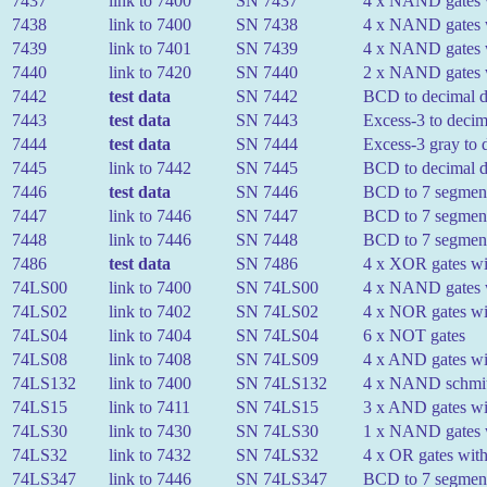
7437
link to 7400
SN 7437
4 x NAND gates w
7438
link to 7400
SN 7438
4 x NAND gates wi
7439
link to 7401
SN 7439
4 x NAND gates w
7440
link to 7420
SN 7440
2 x NAND gates w
7442
test data
SN 7442
BCD to decimal 
7443
test data
SN 7443
Excess-3 to decim
7444
test data
SN 7444
Excess-3 gray to 
7445
link to 7442
SN 7445
BCD to decimal de
7446
test data
SN 7446
BCD to 7 segment
7447
link to 7446
SN 7447
BCD to 7 segment 
7448
link to 7446
SN 7448
BCD to 7 segment
7486
test data
SN 7486
4 x XOR gates wit
74LS00
link to 7400
SN 74LS00
4 x NAND gates w
74LS02
link to 7402
SN 74LS02
4 x NOR gates wit
74LS04
link to 7404
SN 74LS04
6 x NOT gates
74LS08
link to 7408
SN 74LS09
4 x AND gates wit
74LS132
link to 7400
SN 74LS132
4 x NAND schmitt 
74LS15
link to 7411
SN 74LS15
3 x AND gates wit
74LS30
link to 7430
SN 74LS30
1 x NAND gates w
74LS32
link to 7432
SN 74LS32
4 x OR gates with
74LS347
link to 7446
SN 74LS347
BCD to 7 segment 