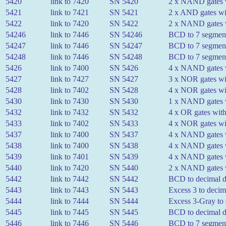
5420
link to 7420
SN 5420
2 x NAND gates w
5421
link to 7421
SN 5421
2 x AND gates wit
5422
link to 7420
SN 5422
2 x NAND gates wi
54246
link to 7446
SN 54246
BCD to 7 segment
54247
link to 7446
SN 54247
BCD to 7 segment
54248
link to 7446
SN 54248
BCD to 7 segment
5426
link to 7400
SN 5426
4 x NAND gates wi
5427
link to 7427
SN 5427
3 x NOR gates wit
5428
link to 7402
SN 5428
4 x NOR gates wit
5430
link to 7430
SN 5430
1 x NAND gates w
5432
link to 7432
SN 5432
4 x OR gates with
5433
link to 7402
SN 5433
4 x NOR gates wit
5437
link to 7400
SN 5437
4 x NAND gates w
5438
link to 7400
SN 5438
4 x NAND gates wi
5439
link to 7401
SN 5439
4 x NAND gates w
5440
link to 7420
SN 5440
2 x NAND gates w
5442
link to 7442
SN 5442
BCD to decimal 
5443
link to 7443
SN 5443
Excess 3 to decim
5444
link to 7444
SN 5444
Excess 3-Gray to
5445
link to 7445
SN 5445
BCD to decimal de
5446
link to 7446
SN 5446
BCD to 7 segment 