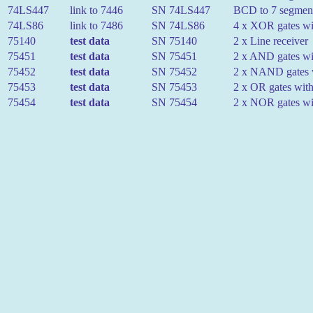
74LS447
link to 7446
SN 74LS447
BCD to 7 segment 
74LS86
link to 7486
SN 74LS86
4 x XOR gates wit
75140
test data
SN 75140
2 x Line receiver
75451
test data
SN 75451
2 x AND gates wit
75452
test data
SN 75452
2 x NAND gates w
75453
test data
SN 75453
2 x OR gates with
75454
test data
SN 75454
2 x NOR gates wit