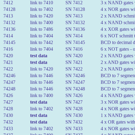
7412
link to 7410
SN 7412
3 x NAND gates wi
74128
link to 7402
SN 74128
4 x NOR gates wit
7413
link to 7420
SN 7413
2 x NAND schmitt 
74132
link to 7400
SN 74132
4 x NAND schmitt 
74136
link to 7486
SN 74136
4 x XOR gates wit
7414
link to 7404
SN 7414
6 x NOT schmitt t
74145
link to 7442
SN 74145
BCD to decimal de
7416
link to 7404
SN 7416
6 x NOT gates - o
7420
test data
SN 7420
2 x NAND gates w
7421
test data
SN 7421
2 x AND gates wit
7422
link to 7420
SN 7422
2 x NAND gates wi
74246
link to 7446
SN 74246
BCD to 7 segment
74247
link to 7446
SN 74247
BCD to 7 segment
74248
link to 7446
SN 74248
BCD to 7 segment
7426
link to 7400
SN 7426
4 x NAND gates wi
7427
test data
SN 7427
3 x NOR gates wit
7428
link to 7402
SN 7428
4 x NOR gates wit
7430
test data
SN 7430
1 x NAND gates w
7432
test data
SN 7432
4 x OR gates with
7433
link to 7402
SN 7433
4 x NOR gates wit