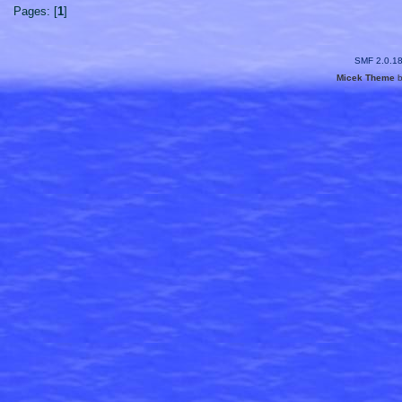
Pages: [
1
]
SMF 2.0.1
Micek Theme
b