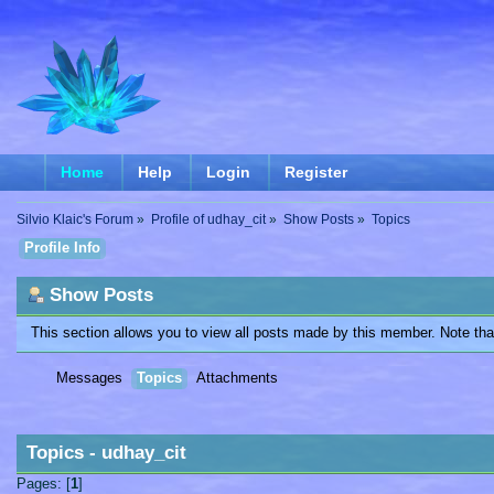
Home
Help
Login
Register
Silvio Klaic's Forum
»
Profile of udhay_cit
»
Show Posts
»
Topics
Profile Info
Show Posts
This section allows you to view all posts made by this member. Note th
Messages
Topics
Attachments
Topics - udhay_cit
Pages: [
1
]