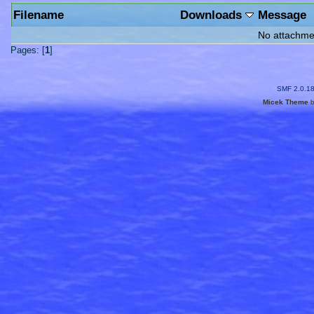
Filename
Downloads
Message
No attachme
Pages: [
1
]
SMF 2.0.1
Micek Theme
b