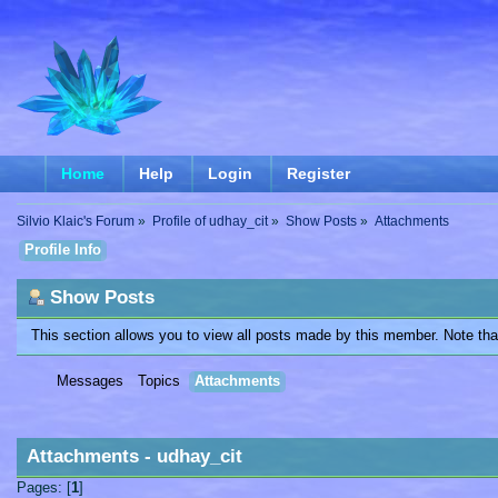
Home
Help
Login
Register
Silvio Klaic's Forum
»
Profile of udhay_cit
»
Show Posts
»
Attachments
Profile Info
Show Posts
This section allows you to view all posts made by this member. Note th
Messages
Topics
Attachments
Attachments - udhay_cit
Pages: [
1
]