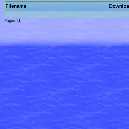
Filename
Downloa
Pages: [
1
]