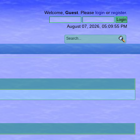
Welcome,
Guest
. Please
login
or
register
.
August 07, 2026, 05:09:55 PM