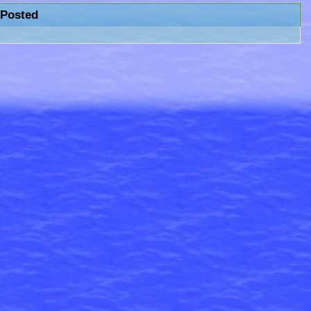
Posted