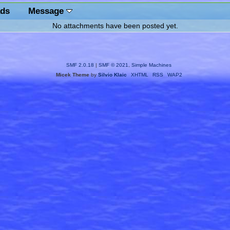
ds
Message
No attachments have been posted yet.
SMF 2.0.18
|
SMF © 2021
,
Simple Machines
Micek Theme
by
Silvio Klaic
XHTML
RSS
WAP2