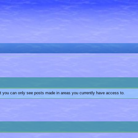
at you can only see posts made in areas you currently have access to.