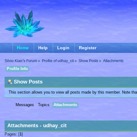
Home
Help
Login
Register
Silvio Klaic's Forum
»
Profile of udhay_cit
»
Show Posts
»
Attachments
Profile Info
Show Posts
This section allows you to view all posts made by this member. Note th
Messages
Topics
Attachments
Attachments - udhay_cit
Pages: [
1
]