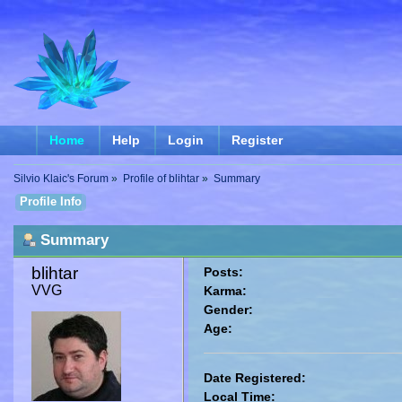
Home
Help
Login
Register
Silvio Klaic's Forum
»
Profile of blihtar
»
Summary
Profile Info
Summary
blihtar 
Posts:
VVG
Karma:
Gender:
Age:
Date Registered:
Local Time: