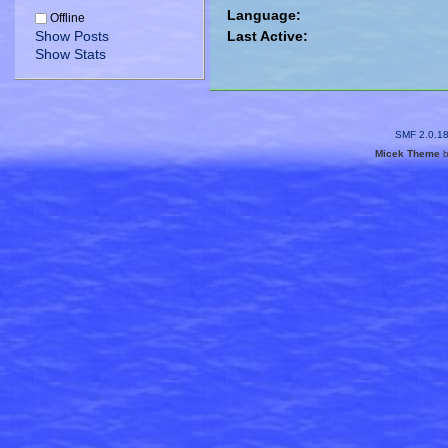
Language:
Offline
Show Posts
Last Active:
Show Stats
SMF 2.0.1
Micek Theme
b