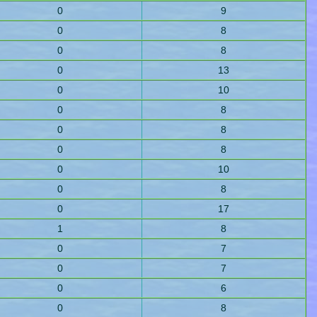
0
9
0
8
0
8
0
13
0
10
0
8
0
8
0
8
0
10
0
8
0
17
1
8
0
7
0
7
0
6
0
8