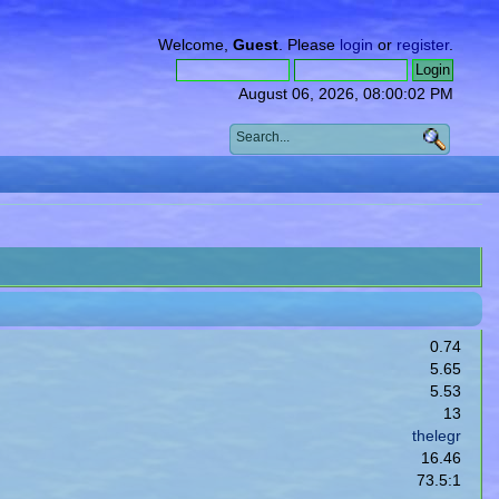
Welcome,
Guest
. Please
login
or
register
.
August 06, 2026, 08:00:02 PM
0.74
5.65
5.53
13
thelegr
16.46
73.5:1