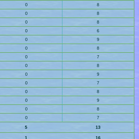
0
8
0
8
0
8
0
6
0
9
0
8
0
7
0
8
0
9
0
7
0
8
0
9
0
8
0
7
5
13
1
16