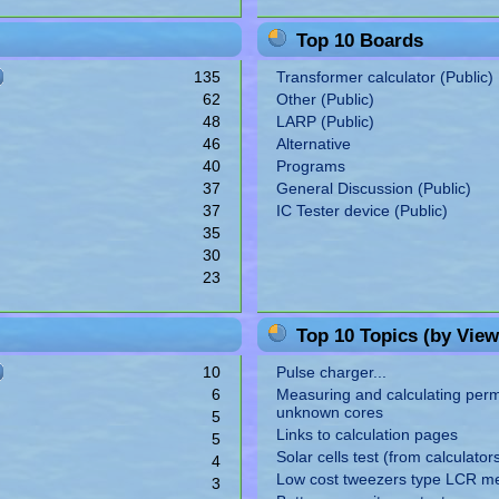
Top 10 Boards
135
Transformer calculator (Public)
62
Other (Public)
48
LARP (Public)
46
Alternative
40
Programs
37
General Discussion (Public)
37
IC Tester device (Public)
35
30
23
Top 10 Topics (by View
10
Pulse charger...
6
Measuring and calculating perme
unknown cores
5
Links to calculation pages
5
Solar cells test (from calculator
4
Low cost tweezers type LCR m
3