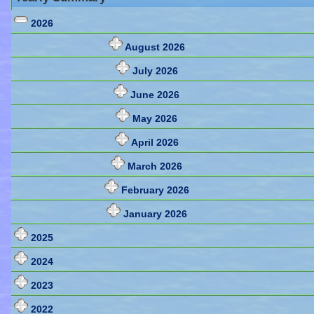
2026
August 2026
July 2026
June 2026
May 2026
April 2026
March 2026
February 2026
January 2026
2025
2024
2023
2022