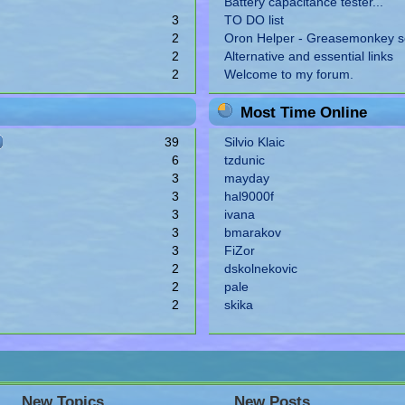
Battery capacitance tester...
3
TO DO list
2
Oron Helper - Greasemonkey sc
2
Alternative and essential links
2
Welcome to my forum.
Most Time Online
39
Silvio Klaic
6
tzdunic
3
mayday
3
hal9000f
3
ivana
3
bmarakov
3
FiZor
2
dskolnekovic
2
pale
2
skika
New Topics
New Posts