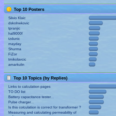
Top 10 Posters
Silvio Klaic
dskolnekovic
tpranjic
hal9000f
tzdunic
mayday
Shurma
FiZor
tmikolavcic
amarkulin
Top 10 Topics (by Replies)
Links to calculation pages
TO DO list
Battery capacitance tester...
Pulse charger...
Is this colculation is correct for transformer ?
Measuring and calculating permeability of