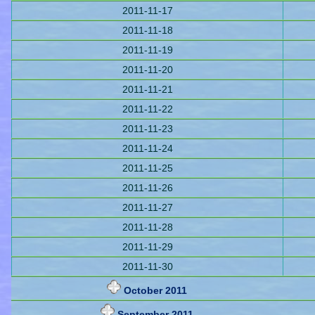
2011-11-17
2011-11-18
2011-11-19
2011-11-20
2011-11-21
2011-11-22
2011-11-23
2011-11-24
2011-11-25
2011-11-26
2011-11-27
2011-11-28
2011-11-29
2011-11-30
October 2011
September 2011