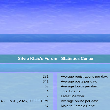
Silvio Klaic's Forum - Statistics Center
271
Average registrations per day:
641
Average posts per day:
69
Average topics per day:
4
Total Boards:
2
Latest Member:
14 - July 31, 2026, 09:35:51 PM
Average online per day:
37
Male to Female Ratio: