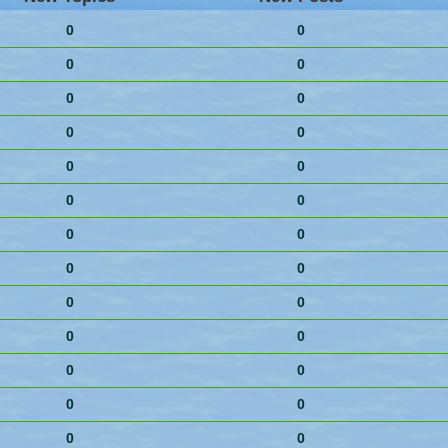
0
0
0
0
0
0
0
0
0
0
0
0
0
0
0
0
0
0
0
0
0
0
0
0
0
0