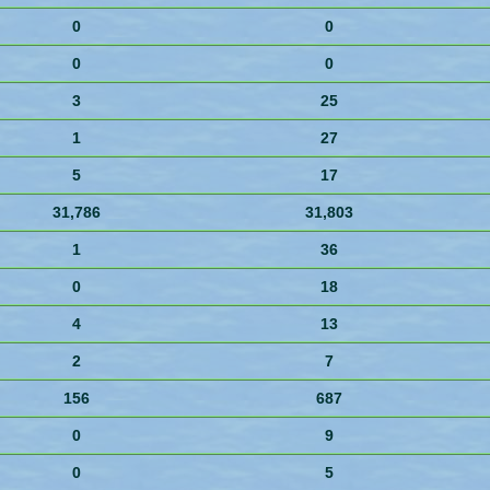
0
0
0
0
3
25
1
27
5
17
31,786
31,803
1
36
0
18
4
13
2
7
156
687
0
9
0
5