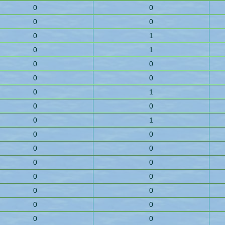
0
0
0
0
0
1
0
1
0
0
0
0
0
1
0
0
0
1
0
0
0
0
0
0
0
0
0
0
0
0
0
0