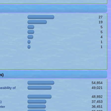
27
19
5
5
4
1
1
s)
54,854
ability of
49,021
48,892
s)
37,453
eter
36,451