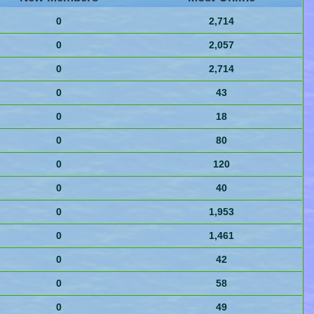
0
2,714
0
2,057
0
2,714
0
43
0
18
0
80
0
120
0
40
0
1,953
0
1,461
0
42
0
58
0
49