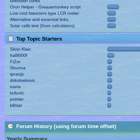
unknown cores
Oron Helper - Greasemonkey script
Low cost tweezers type LCR meter
Alternative and essential links
Solar cells test (from calculators)
Top Topic Starters
Silvio Klaic
hal9000f
FiZor
Shurma
tpranjic
dskolnekovic
ivana
tzdunic
pointer
blihtar
Forum History (using forum time offset)
Yearly Summary