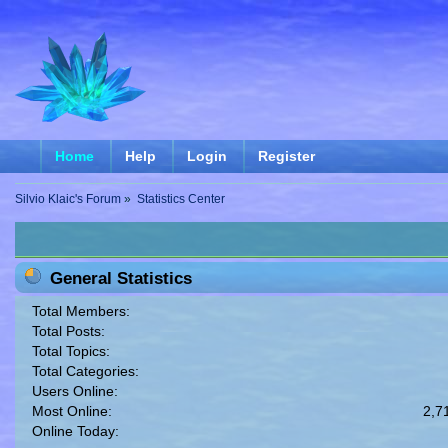
Home
Help
Login
Register
Silvio Klaic's Forum
»
Statistics Center
General Statistics
Total Members:
Total Posts:
Total Topics:
Total Categories:
Users Online:
Most Online:
2,7
Online Today: