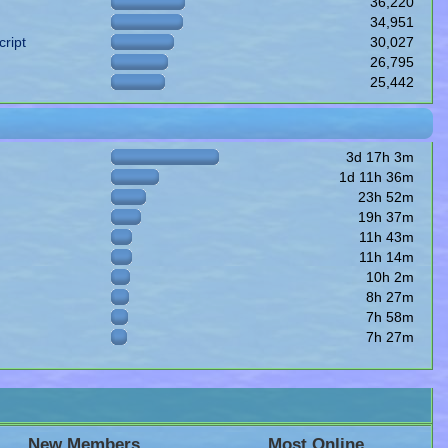
36,220
34,951
ript
30,027
26,795
25,442
3d 17h 3m
1d 11h 36m
23h 52m
19h 37m
11h 43m
11h 14m
10h 2m
8h 27m
7h 58m
7h 27m
New Members
Most Online