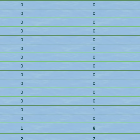
0
0
0
0
0
0
0
0
0
0
0
0
0
0
0
0
0
0
0
0
0
0
0
0
0
1
0
0
1
6
2
7