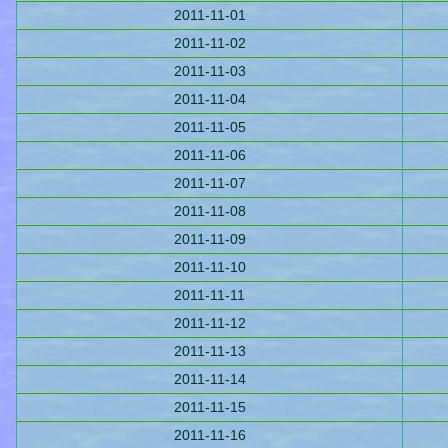
2011-11-01
2011-11-02
2011-11-03
2011-11-04
2011-11-05
2011-11-06
2011-11-07
2011-11-08
2011-11-09
2011-11-10
2011-11-11
2011-11-12
2011-11-13
2011-11-14
2011-11-15
2011-11-16