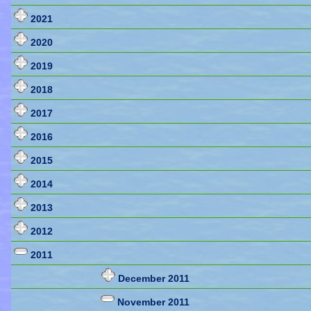
2021
2020
2019
2018
2017
2016
2015
2014
2013
2012
2011
December 2011
November 2011