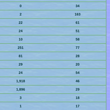
0
34
2
163
22
61
24
51
10
58
251
77
81
28
29
20
24
54
1,918
46
1,896
29
3
18
1
17