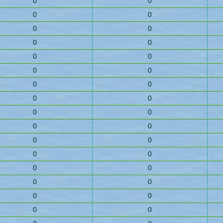
0
0
0
0
0
0
0
0
0
0
0
0
0
0
0
0
0
0
0
0
0
0
0
0
0
0
0
0
0
0
0
0