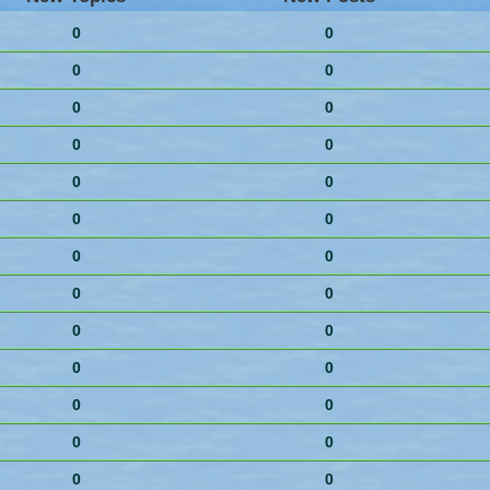
0
0
0
0
0
0
0
0
0
0
0
0
0
0
0
0
0
0
0
0
0
0
0
0
0
0