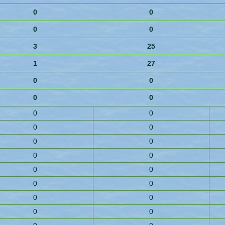
0
0
0
0
3
25
1
27
0
0
0
0
0
0
0
0
0
0
0
0
0
0
0
0
0
0
0
0