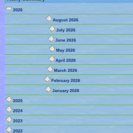
2026
August 2026
July 2026
June 2026
May 2026
April 2026
March 2026
February 2026
January 2026
2025
2024
2023
2022