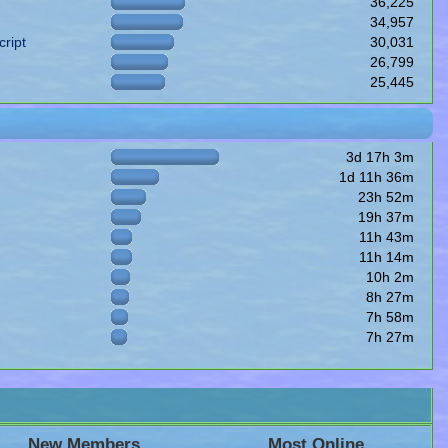
36,225
34,957
ript
30,031
26,799
25,445
3d 17h 3m
1d 11h 36m
23h 52m
19h 37m
11h 43m
11h 14m
10h 2m
8h 27m
7h 58m
7h 27m
New Members
Most Online