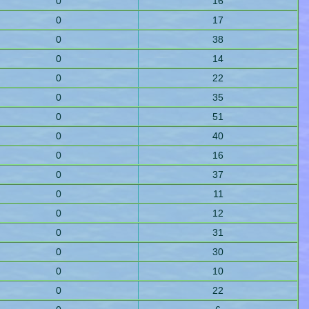
0
16
0
17
0
38
0
14
0
22
0
35
0
51
0
40
0
16
0
37
0
11
0
12
0
31
0
30
0
10
0
22