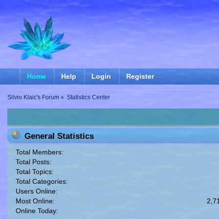
Home
Help
Login
Register
Silvio Klaic's Forum
»
Statistics Center
General Statistics
Total Members:
Total Posts:
Total Topics:
Total Categories:
Users Online:
Most Online:
2,7
Online Today: