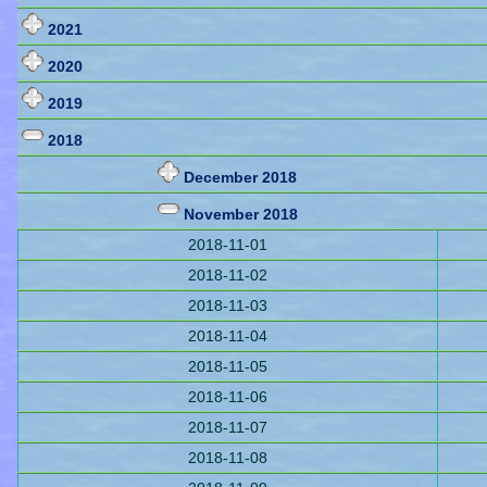
2021
2020
2019
2018
December 2018
November 2018
2018-11-01
2018-11-02
2018-11-03
2018-11-04
2018-11-05
2018-11-06
2018-11-07
2018-11-08