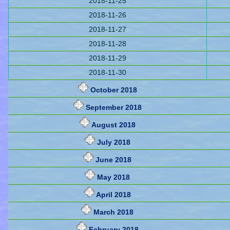
2018-11-25
2018-11-26
2018-11-27
2018-11-28
2018-11-29
2018-11-30
October 2018
September 2018
August 2018
July 2018
June 2018
May 2018
April 2018
March 2018
February 2018