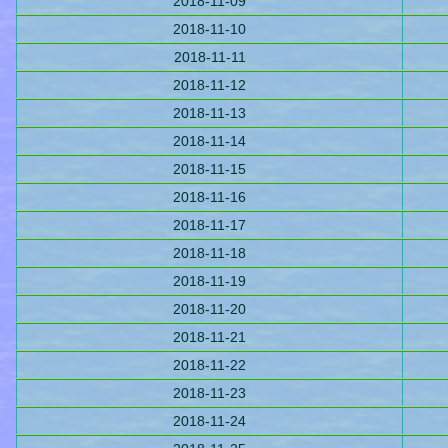
2018-11-09
2018-11-10
2018-11-11
2018-11-12
2018-11-13
2018-11-14
2018-11-15
2018-11-16
2018-11-17
2018-11-18
2018-11-19
2018-11-20
2018-11-21
2018-11-22
2018-11-23
2018-11-24