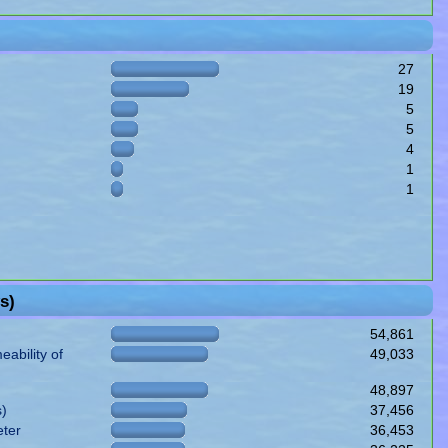
27
19
5
5
4
1
1
s)
54,861
ability of
49,033
48,897
s)
37,456
eter
36,453