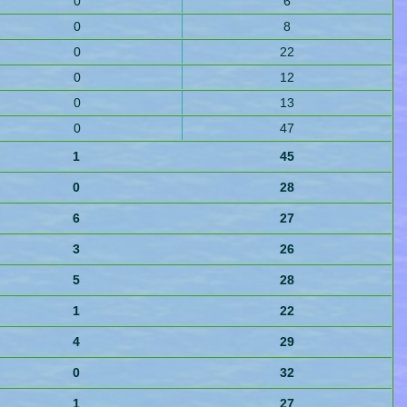
0
6
0
8
0
22
0
12
0
13
0
47
1
45
0
28
6
27
3
26
5
28
1
22
4
29
0
32
1
27