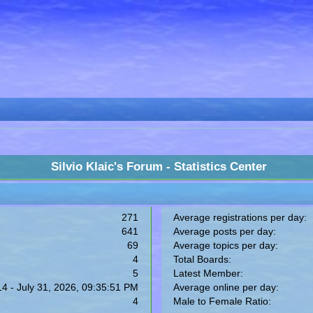
Silvio Klaic's Forum - Statistics Center
271
Average registrations per day:
641
Average posts per day:
69
Average topics per day:
4
Total Boards:
5
Latest Member:
14 - July 31, 2026, 09:35:51 PM
Average online per day:
4
Male to Female Ratio: