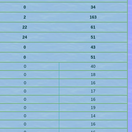
0
34
2
163
22
61
24
51
0
43
0
51
0
40
0
18
0
16
0
17
0
16
0
19
0
14
0
16