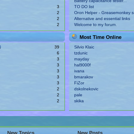
Battery capacitance tester...
3
TO DO list
2
Oron Helper - Greasemonkey sc
2
Alternative and essential links
2
Welcome to my forum.
Most Time Online
39
Silvio Klaic
6
tzdunic
3
mayday
3
hal9000f
3
ivana
3
bmarakov
3
FiZor
2
dskolnekovic
2
pale
2
skika
New Topics
New Posts