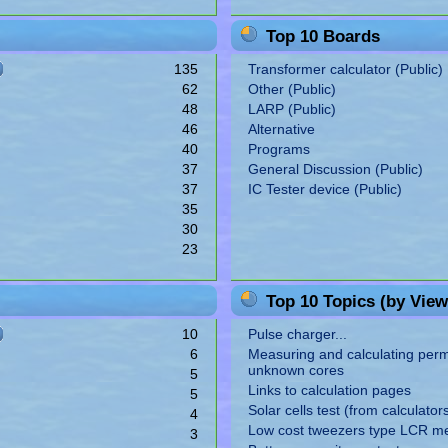
Top 10 Boards
135
Transformer calculator (Public)
62
Other (Public)
48
LARP (Public)
46
Alternative
40
Programs
37
General Discussion (Public)
37
IC Tester device (Public)
35
30
23
Top 10 Topics (by View
10
Pulse charger...
6
Measuring and calculating perme
unknown cores
5
Links to calculation pages
5
Solar cells test (from calculator
4
Low cost tweezers type LCR m
3