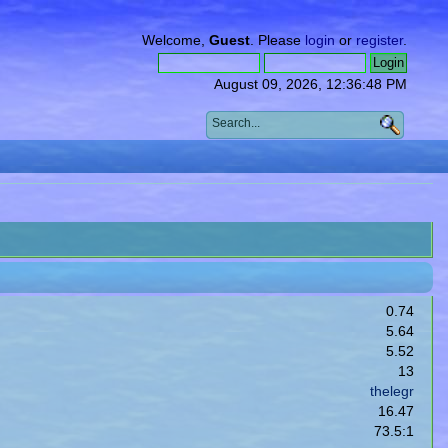
Welcome,
Guest
. Please
login
or
register
.
August 09, 2026, 12:36:48 PM
0.74
5.64
5.52
13
thelegr
16.47
73.5:1