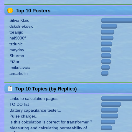
Top 10 Posters
Silvio Klaic
dskolnekovic
tpranjic
hal9000f
tzdunic
mayday
Shurma
FiZor
tmikolavcic
amarkulin
Top 10 Topics (by Replies)
Links to calculation pages
TO DO list
Battery capacitance tester...
Pulse charger...
Is this colculation is correct for transformer ?
Measuring and calculating permeability of