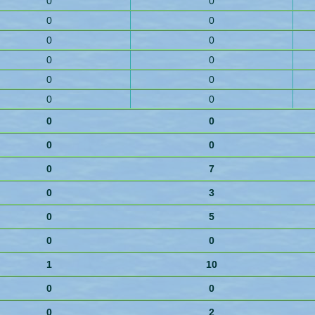
0
0
0
0
0
0
0
0
0
0
0
0
0
0
0
0
0
7
0
3
0
5
0
0
1
10
0
0
0
2