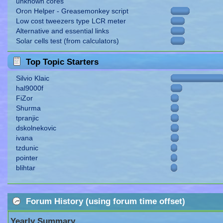
unknown cores
Oron Helper - Greasemonkey script
Low cost tweezers type LCR meter
Alternative and essential links
Solar cells test (from calculators)
Top Topic Starters
Silvio Klaic
hal9000f
FiZor
Shurma
tpranjic
dskolnekovic
ivana
tzdunic
pointer
blihtar
Forum History (using forum time offset)
Yearly Summary