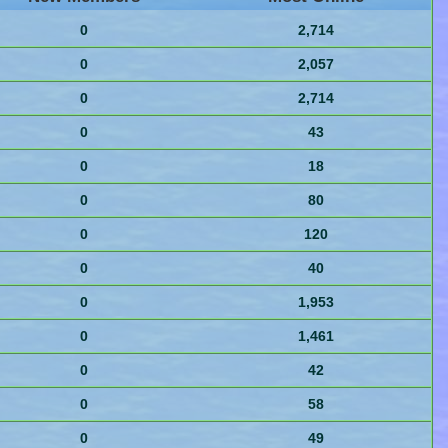
0
2,714
0
2,057
0
2,714
0
43
0
18
0
80
0
120
0
40
0
1,953
0
1,461
0
42
0
58
0
49