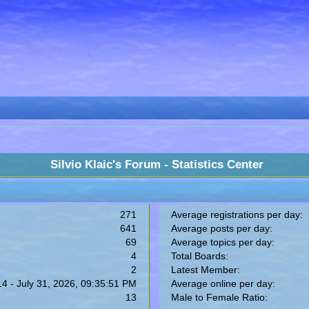
Silvio Klaic's Forum - Statistics Center
271
Average registrations per day:
641
Average posts per day:
69
Average topics per day:
4
Total Boards:
2
Latest Member:
14 - July 31, 2026, 09:35:51 PM
Average online per day:
13
Male to Female Ratio: