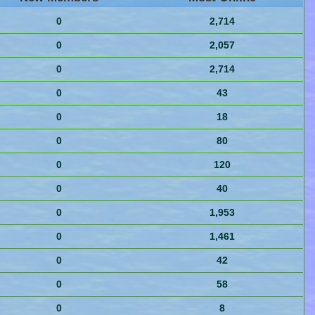
0
2,714
0
2,057
0
2,714
0
43
0
18
0
80
0
120
0
40
0
1,953
0
1,461
0
42
0
58
0
8