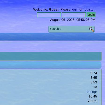
Welcome,
Guest
. Please
login
or
register
.
August 06, 2026, 05:56:05 PM
0.74
5.65
5.53
13
thelegr
16.45
73.5:1