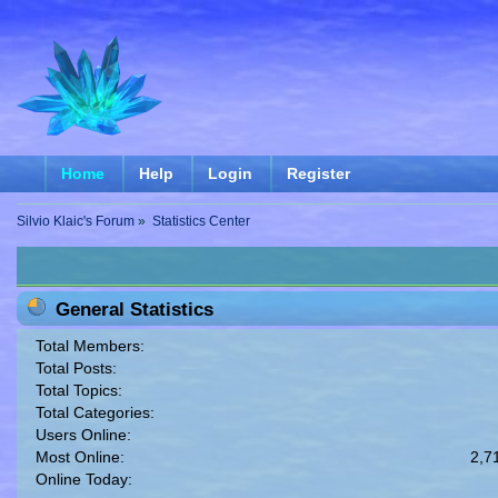
Home
Help
Login
Register
Silvio Klaic's Forum
»
Statistics Center
General Statistics
Total Members:
Total Posts:
Total Topics:
Total Categories:
Users Online:
Most Online:
2,7
Online Today: