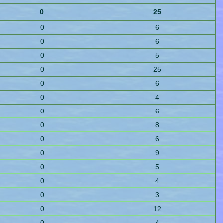
0
25
0
6
0
6
0
5
0
25
0
6
0
4
0
6
0
8
0
6
0
9
0
5
0
4
0
3
0
12
0
4