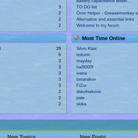
Battery capacitance tester...
3
TO DO list
2
Oron Helper - Greasemonkey sc
2
Alternative and essential links
2
Welcome to my forum.
Most Time Online
39
Silvio Klaic
6
tzdunic
3
mayday
3
hal9000f
3
ivana
3
bmarakov
3
FiZor
2
dskolnekovic
2
pale
2
skika
New Topics
New Posts