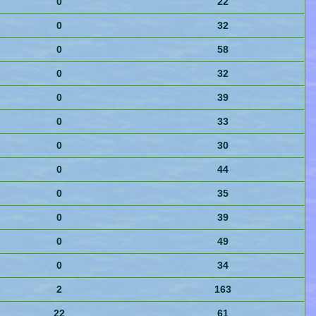
0
22
0
32
0
58
0
32
0
39
0
33
0
30
0
44
0
35
0
39
0
49
0
34
2
163
22
61