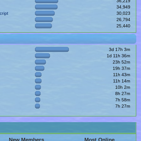
36,219
34,949
ript
30,023
26,794
25,440
3d 17h 3m
1d 11h 36m
23h 52m
19h 37m
11h 43m
11h 14m
10h 2m
8h 27m
7h 58m
7h 27m
New Members
Most Online