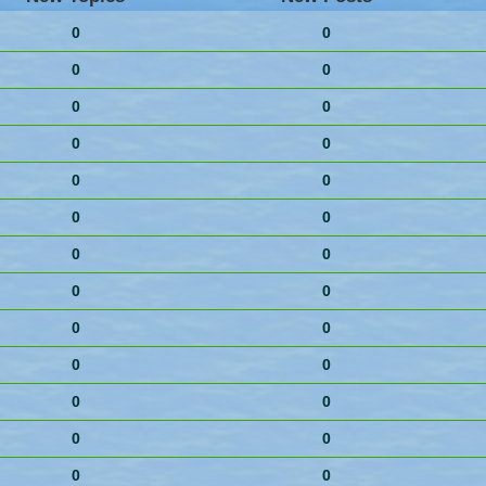
0
0
0
0
0
0
0
0
0
0
0
0
0
0
0
0
0
0
0
0
0
0
0
0
0
0