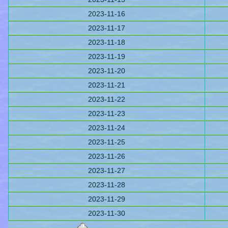
2023-11-16
2023-11-17
2023-11-18
2023-11-19
2023-11-20
2023-11-21
2023-11-22
2023-11-23
2023-11-24
2023-11-25
2023-11-26
2023-11-27
2023-11-28
2023-11-29
2023-11-30