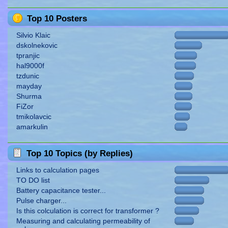
Top 10 Posters
Silvio Klaic
dskolnekovic
tpranjic
hal9000f
tzdunic
mayday
Shurma
FiZor
tmikolavcic
amarkulin
Top 10 Topics (by Replies)
Links to calculation pages
TO DO list
Battery capacitance tester...
Pulse charger...
Is this colculation is correct for transformer ?
Measuring and calculating permeability of