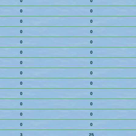
0
0
0
0
0
0
0
0
0
0
0
0
0
0
0
0
0
0
0
0
0
0
0
0
0
0
3
25