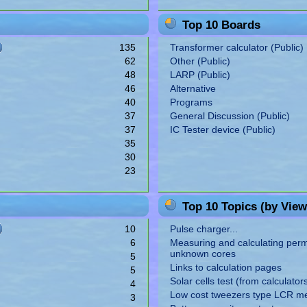
Top 10 Boards
135
Transformer calculator (Public)
62
Other (Public)
48
LARP (Public)
46
Alternative
40
Programs
37
General Discussion (Public)
37
IC Tester device (Public)
35
30
23
Top 10 Topics (by View
10
Pulse charger...
6
Measuring and calculating perme
unknown cores
5
Links to calculation pages
5
Solar cells test (from calculator
4
Low cost tweezers type LCR m
3