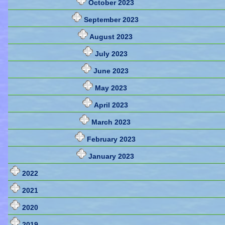
October 2023
September 2023
August 2023
July 2023
June 2023
May 2023
April 2023
March 2023
February 2023
January 2023
2022
2021
2020
2019