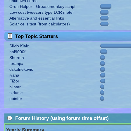
unknown cores
Oron Helper - Greasemonkey script
Low cost tweezers type LCR meter
Alternative and essential links
Solar cells test (from calculators)
Top Topic Starters
Silvio Klaic
hal9000f
Shurma
tpranjic
dskolnekovic
ivana
FiZor
blihtar
tzdunic
pointer
Forum History (using forum time offset)
Yearly Summary