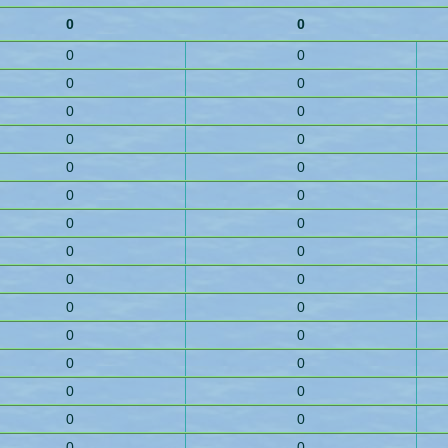
0
0
0
0
0
0
0
0
0
0
0
0
0
0
0
0
0
0
0
0
0
0
0
0
0
0
0
0
0
0
0
0