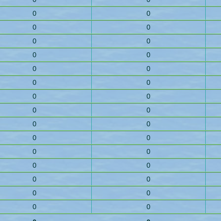
0
0
0
0
0
0
0
0
0
0
0
0
0
0
0
0
0
0
0
0
0
0
0
0
0
0
0
0
0
0