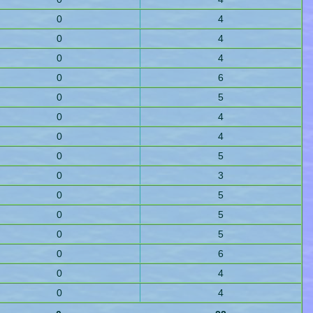
0
4
0
4
0
4
0
6
0
5
0
4
0
4
0
5
0
3
0
5
0
5
0
5
0
6
0
4
0
4