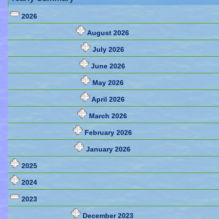
2026
August 2026
July 2026
June 2026
May 2026
April 2026
March 2026
February 2026
January 2026
2025
2024
2023
December 2023