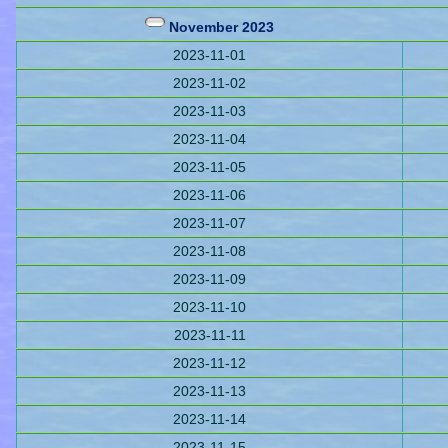
November 2023
2023-11-01
2023-11-02
2023-11-03
2023-11-04
2023-11-05
2023-11-06
2023-11-07
2023-11-08
2023-11-09
2023-11-10
2023-11-11
2023-11-12
2023-11-13
2023-11-14
2023-11-15