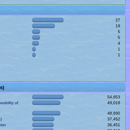
27
19
5
5
4
1
1
s)
54,853
ability of
49,018
48,890
s)
37,452
eter
36,451