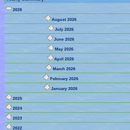
2026
August 2026
July 2026
June 2026
May 2026
April 2026
March 2026
February 2026
January 2026
2025
2024
2023
2022