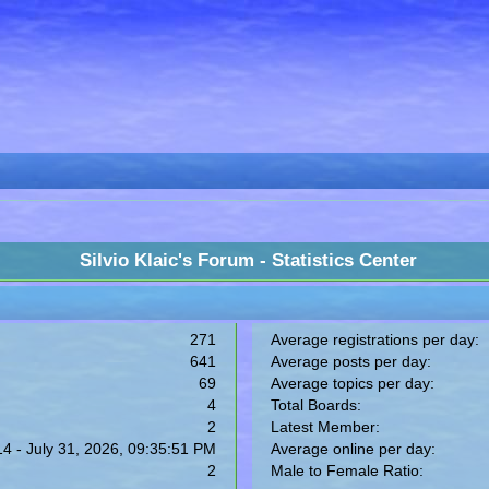
Silvio Klaic's Forum - Statistics Center
271
Average registrations per day:
641
Average posts per day:
69
Average topics per day:
4
Total Boards:
2
Latest Member:
14 - July 31, 2026, 09:35:51 PM
Average online per day:
2
Male to Female Ratio: