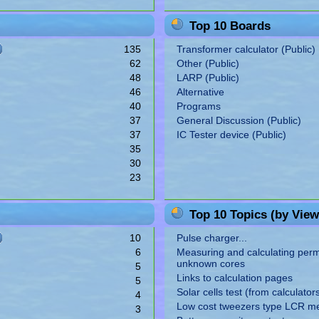
Top 10 Boards
135
Transformer calculator (Public)
62
Other (Public)
48
LARP (Public)
46
Alternative
40
Programs
37
General Discussion (Public)
37
IC Tester device (Public)
35
30
23
Top 10 Topics (by View
10
Pulse charger...
6
Measuring and calculating perme
unknown cores
5
Links to calculation pages
5
Solar cells test (from calculator
4
Low cost tweezers type LCR m
3