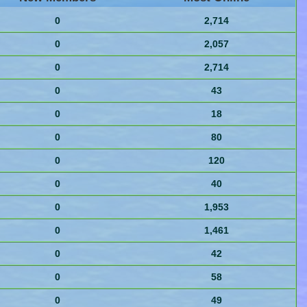
0
2,714
0
2,057
0
2,714
0
43
0
18
0
80
0
120
0
40
0
1,953
0
1,461
0
42
0
58
0
49