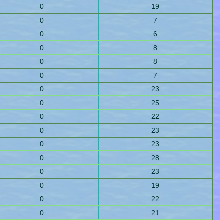
0
19
0
7
0
6
0
8
0
8
0
7
0
23
0
25
0
22
0
23
0
23
0
28
0
23
0
19
0
22
0
21