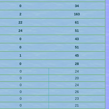
0
34
2
163
22
61
24
51
0
43
0
51
1
45
0
28
0
24
0
20
0
24
0
26
0
23
0
21