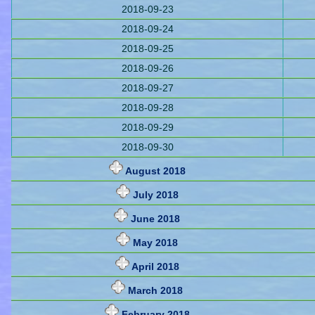
2018-09-23
2018-09-24
2018-09-25
2018-09-26
2018-09-27
2018-09-28
2018-09-29
2018-09-30
August 2018
July 2018
June 2018
May 2018
April 2018
March 2018
February 2018