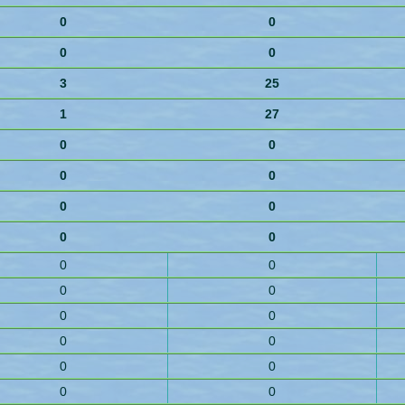
0
0
0
0
3
25
1
27
0
0
0
0
0
0
0
0
0
0
0
0
0
0
0
0
0
0
0
0