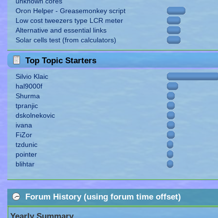
unknown cores
Oron Helper - Greasemonkey script
Low cost tweezers type LCR meter
Alternative and essential links
Solar cells test (from calculators)
Top Topic Starters
Silvio Klaic
hal9000f
Shurma
tpranjic
dskolnekovic
ivana
FiZor
tzdunic
pointer
blihtar
Forum History (using forum time offset)
Yearly Summary