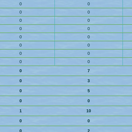
0
0
0
0
0
0
0
0
0
0
0
0
0
0
0
0
0
7
0
3
0
5
0
0
1
10
0
0
0
2