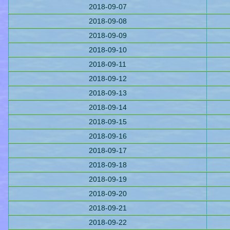
2018-09-07
2018-09-08
2018-09-09
2018-09-10
2018-09-11
2018-09-12
2018-09-13
2018-09-14
2018-09-15
2018-09-16
2018-09-17
2018-09-18
2018-09-19
2018-09-20
2018-09-21
2018-09-22