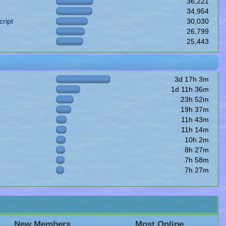
36,221
34,954
ript
30,030
26,799
25,443
3d 17h 3m
1d 11h 36m
23h 52m
19h 37m
11h 43m
11h 14m
10h 2m
8h 27m
7h 58m
7h 27m
New Members
Most Online