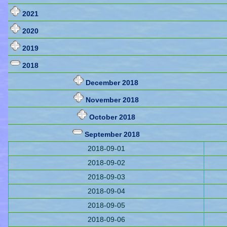
2021
2020
2019
2018
December 2018
November 2018
October 2018
September 2018
2018-09-01
2018-09-02
2018-09-03
2018-09-04
2018-09-05
2018-09-06