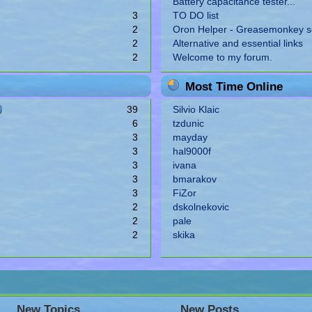
Battery capacitance tester...
3
TO DO list
2
Oron Helper - Greasemonkey sc
2
Alternative and essential links
2
Welcome to my forum.
Most Time Online
39
Silvio Klaic
6
tzdunic
3
mayday
3
hal9000f
3
ivana
3
bmarakov
3
FiZor
2
dskolnekovic
2
pale
2
skika
New Topics
New Posts