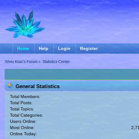
Home
Help
Login
Register
Silvio Klaic's Forum
»
Statistics Center
General Statistics
Total Members:
Total Posts:
Total Topics:
Total Categories:
Users Online:
Most Online:
2,7
Online Today: