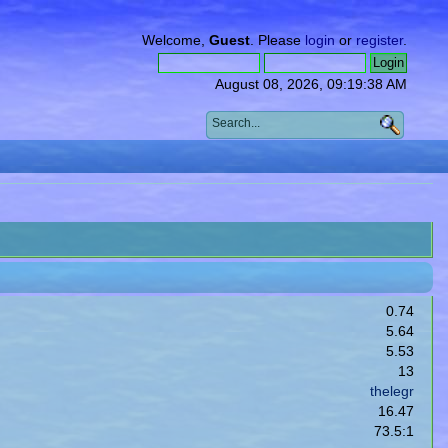
Welcome,
Guest
. Please
login
or
register
.
August 08, 2026, 09:19:38 AM
0.74
5.64
5.53
13
thelegr
16.47
73.5:1