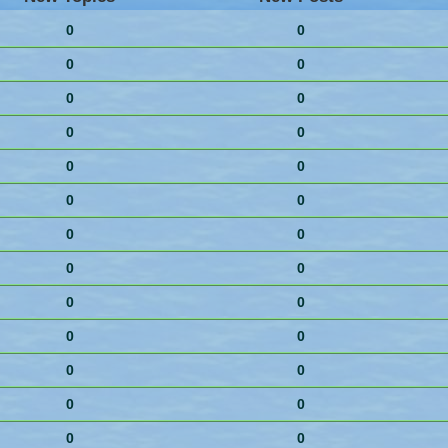
0
0
0
0
0
0
0
0
0
0
0
0
0
0
0
0
0
0
0
0
0
0
0
0
0
0