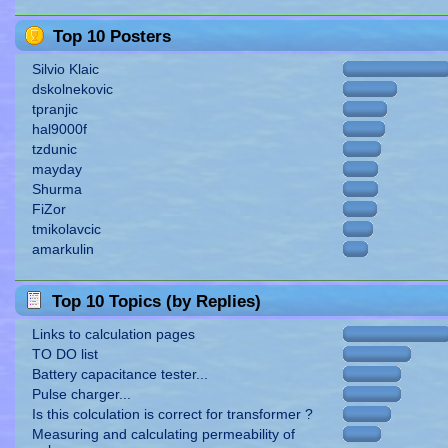
Top 10 Posters
Silvio Klaic
dskolnekovic
tpranjic
hal9000f
tzdunic
mayday
Shurma
FiZor
tmikolavcic
amarkulin
Top 10 Topics (by Replies)
Links to calculation pages
TO DO list
Battery capacitance tester...
Pulse charger...
Is this colculation is correct for transformer ?
Measuring and calculating permeability of