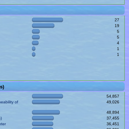
27
19
5
5
4
1
1
s)
54,857
ability of
49,026
48,894
s)
37,455
eter
36,451