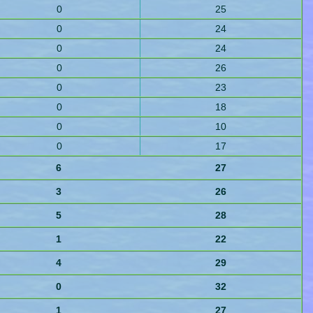
0
25
0
24
0
24
0
26
0
23
0
18
0
10
0
17
6
27
3
26
5
28
1
22
4
29
0
32
1
27