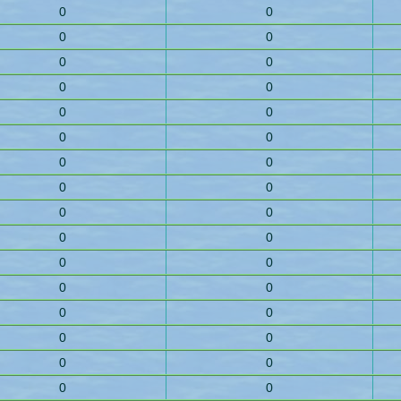
0
0
0
0
0
0
0
0
0
0
0
0
0
0
0
0
0
0
0
0
0
0
0
0
0
0
0
0
0
0
0
0