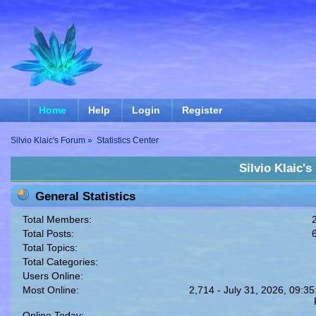
Home
Help
Login
Register
Silvio Klaic's Forum
»
Statistics Center
Silvio Klaic's
General Statistics
Total Members:
Total Posts:
Total Topics:
Total Categories:
Users Online:
Most Online:
2,714 - July 31, 2026, 09:35
Online Today: