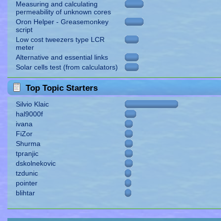
Measuring and calculating
permeability of unknown cores
Oron Helper - Greasemonkey
script
Low cost tweezers type LCR
meter
Alternative and essential links
Solar cells test (from calculators)
Top Topic Starters
Silvio Klaic
hal9000f
ivana
FiZor
Shurma
tpranjic
dskolnekovic
tzdunic
pointer
blihtar