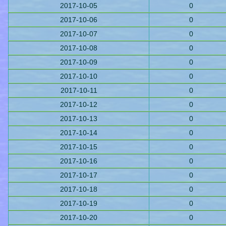
2017-10-05
0
2017-10-06
0
2017-10-07
0
2017-10-08
0
2017-10-09
0
2017-10-10
0
2017-10-11
0
2017-10-12
0
2017-10-13
0
2017-10-14
0
2017-10-15
0
2017-10-16
0
2017-10-17
0
2017-10-18
0
2017-10-19
0
2017-10-20
0