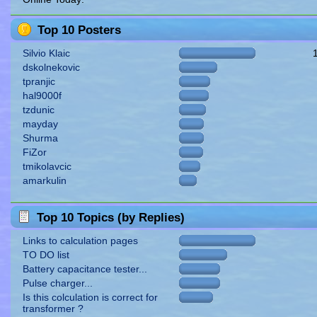
Top 10 Posters
Silvio Klaic
dskolnekovic
tpranjic
hal9000f
tzdunic
mayday
Shurma
FiZor
tmikolavcic
amarkulin
Top 10 Topics (by Replies)
Links to calculation pages
TO DO list
Battery capacitance tester...
Pulse charger...
Is this colculation is correct for
transformer ?