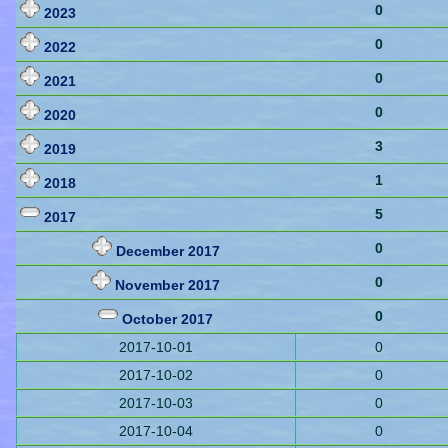
0
2023
0
2022
0
2021
0
2020
3
2019
1
2018
5
2017
0
December 2017
0
November 2017
0
October 2017
2017-10-01
0
2017-10-02
0
2017-10-03
0
2017-10-04
0