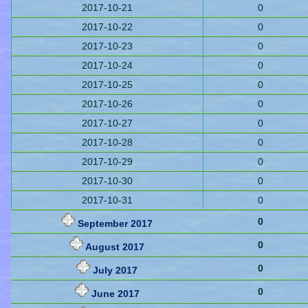
2017-10-21
0
2017-10-22
0
2017-10-23
0
2017-10-24
0
2017-10-25
0
2017-10-26
0
2017-10-27
0
2017-10-28
0
2017-10-29
0
2017-10-30
0
2017-10-31
0
0
September 2017
0
August 2017
0
July 2017
0
June 2017