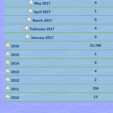
0
May 2017
1
April 2017
0
March 2017
4
February 2017
0
January 2017
31,786
2016
1
2015
0
2014
4
2013
2
2012
156
2011
13
2010