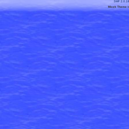
SMF 2.0.1
Micek Theme
b