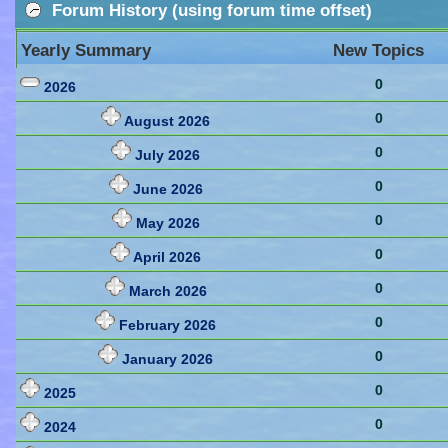
Forum History (using forum time offset)
Yearly Summary
New Topics
0
2026
0
August 2026
0
July 2026
0
June 2026
0
May 2026
0
April 2026
0
March 2026
0
February 2026
0
January 2026
0
2025
0
2024