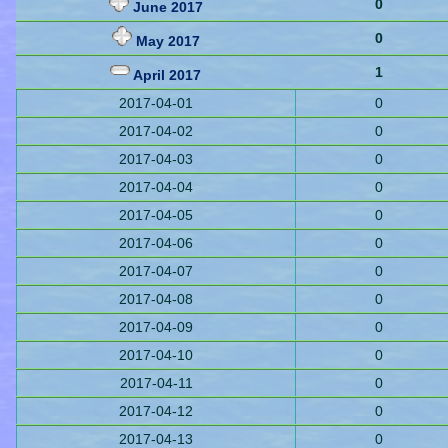
0
June 2017
0
May 2017
1
April 2017
2017-04-01
0
2017-04-02
0
2017-04-03
0
2017-04-04
0
2017-04-05
0
2017-04-06
0
2017-04-07
0
2017-04-08
0
2017-04-09
0
2017-04-10
0
2017-04-11
0
2017-04-12
0
2017-04-13
0