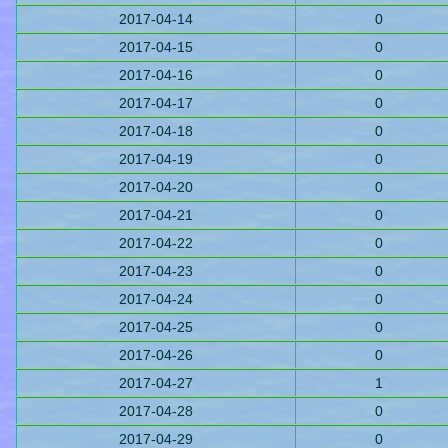
2017-04-14
0
2017-04-15
0
2017-04-16
0
2017-04-17
0
2017-04-18
0
2017-04-19
0
2017-04-20
0
2017-04-21
0
2017-04-22
0
2017-04-23
0
2017-04-24
0
2017-04-25
0
2017-04-26
0
2017-04-27
1
2017-04-28
0
2017-04-29
0