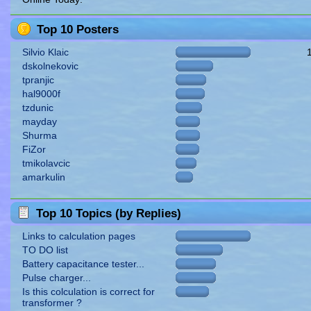
Top 10 Posters
Silvio Klaic
dskolnekovic
tpranjic
hal9000f
tzdunic
mayday
Shurma
FiZor
tmikolavcic
amarkulin
Top 10 Topics (by Replies)
Links to calculation pages
TO DO list
Battery capacitance tester...
Pulse charger...
Is this colculation is correct for
transformer ?