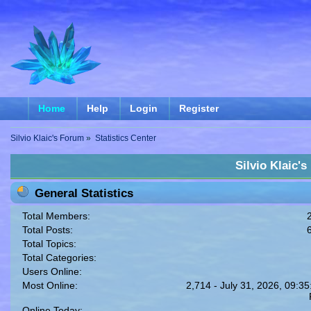
Home
Help
Login
Register
Silvio Klaic's Forum
»
Statistics Center
Silvio Klaic's
General Statistics
Total Members:
Total Posts:
Total Topics:
Total Categories:
Users Online:
Most Online:
2,714 - July 31, 2026, 09:35
Online Today: