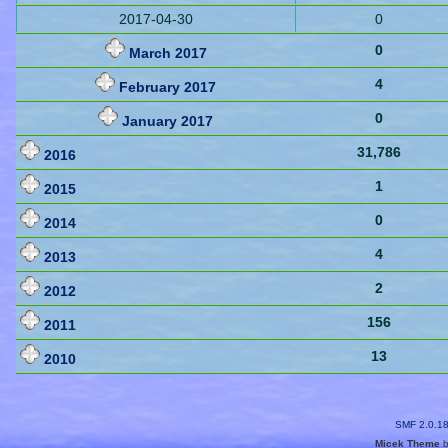
2017-04-30
0
0
March 2017
4
February 2017
0
January 2017
31,786
2016
1
2015
0
2014
4
2013
2
2012
156
2011
13
2010
SMF 2.0.1
Micek Theme
b