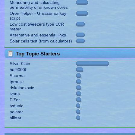
Measuring and calculating
permeability of unknown cores
Oron Helper - Greasemonkey
script
Low cost tweezers type LCR
meter
Alternative and essential links
Solar cells test (from calculators)
Top Topic Starters
Silvio Klaic
hal9000f
Shurma
tpranjic
dskolnekovic
ivana
FiZor
tzdunic
pointer
blihtar