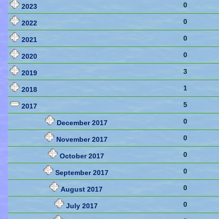
0
2023
0
2022
0
2021
0
2020
3
2019
1
2018
5
2017
0
December 2017
0
November 2017
0
October 2017
0
September 2017
0
August 2017
0
July 2017