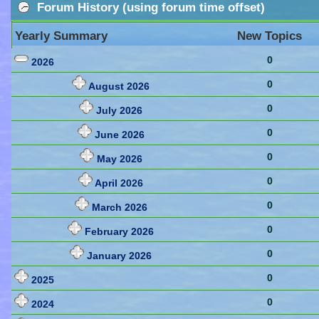
Forum History (using forum time offset)
Yearly Summary
New Topics
0
2026
0
August 2026
0
July 2026
0
June 2026
0
May 2026
0
April 2026
0
March 2026
0
February 2026
0
January 2026
0
2025
0
2024